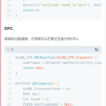
31
    kprintf((
"shellcode found in %p\n"
), shellc
32
return
0
;
33
}
DPC
即延时过程调用，它同样可以打断正在执行的CPU。
C
1
ULONG_PTR 
DPCRountine
(ULONG_PTR Argument)
 {
2
    numFrames = RtlWalkFrameChain(callers,count
3
return
NULL
;
4
}
5
6
NTSTATUS 
DPC1Search
()
 {
7
    ULONG ProcessorCount = 
0
;
8
    KDPC Dpc;
9
int
 found = 
0
;
10
    PVOID shellcodeaddr = 
NULL
;