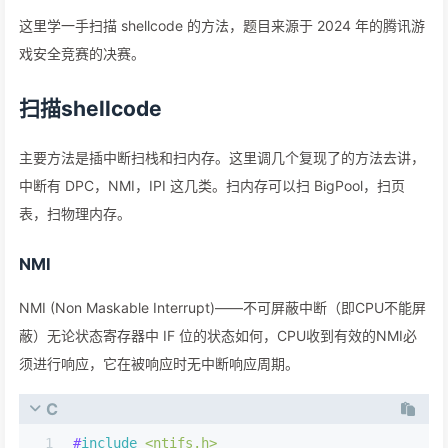
这里学一手扫描 shellcode 的方法，题目来源于 2024 年的腾讯游
戏安全竞赛的决赛。
扫描shellcode
主要方法是插中断扫栈和扫内存。这里调几个复现了的方法去讲，
中断有 DPC，NMI，IPI 这几类。扫内存可以扫 BigPool，扫页
表，扫物理内存。
NMI
NMI (Non Maskable Interrupt)——不可屏蔽中断（即CPU不能屏
蔽）无论状态寄存器中 IF 位的状态如何，CPU收到有效的NMI必
须进行响应，它在被响应时无中断响应周期。
C
1
#
include
<ntifs.h>