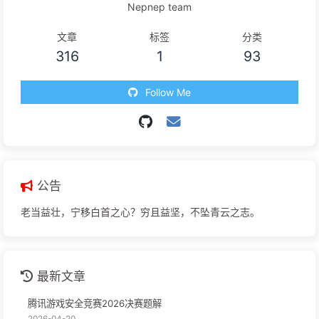
Nepnep team
文章
标签
分类
316
1
93
Follow Me
公告
老当益壮，宁移白首之心？穷且益坚，不坠青云之志。
最新文章
腾讯游戏安全竞赛2026决赛题解
2026-04-20