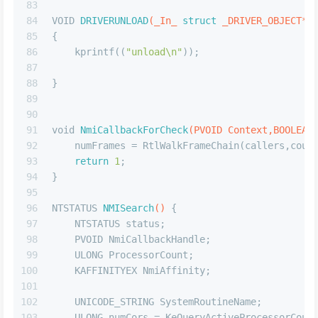
83
84
VOID 
DRIVERUNLOAD
(_In_ 
struct
 _DRIVER_OBJECT* 
85
{
86
    kprintf((
"unload\n"
));
87
88
}
89
90
91
void
NmiCallbackForCheck
(PVOID Context,BOOLEAN
92
    numFrames = RtlWalkFrameChain(callers,coun
93
return
1
;
94
}
95
96
NTSTATUS 
NMISearch
()
 {
97
    NTSTATUS status; 
98
    PVOID NmiCallbackHandle; 
99
    ULONG ProcessorCount; 
100
    KAFFINITYEX NmiAffinity;
101
102
    UNICODE_STRING SystemRoutineName;
103
    ULONG numCors = KeQueryActiveProcessorCoun