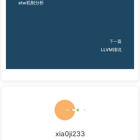
etw机制分析
下一篇
LLVM排坑
xia0ji233