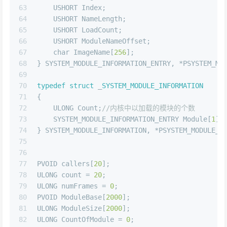
63
    USHORT Index;
64
    USHORT NameLength;
65
    USHORT LoadCount;
66
    USHORT ModuleNameOffset;
67
char
 ImageName[
256
];
68
} SYSTEM_MODULE_INFORMATION_ENTRY, *PSYSTEM_MO
69
70
typedef
struct
 _
SYSTEM_MODULE_INFORMATION
71
{
72
    ULONG Count;
//内核中以加载的模块的个数
73
    SYSTEM_MODULE_INFORMATION_ENTRY Module[
1
];
74
} SYSTEM_MODULE_INFORMATION, *PSYSTEM_MODULE_I
75
76
77
PVOID callers[
20
];
78
ULONG count = 
20
;
79
ULONG numFrames = 
0
;
80
PVOID ModuleBase[
2000
];
81
ULONG ModuleSize[
2000
];
82
ULONG CountOfModule = 
0
;