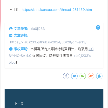
[1]：
https://bbs.kanxue.com/thread-281459.htm
文章作者:
xia0ji233
文章链接:
https://xia0ji233.github.io/2024/06/28/driver13/
版权声明:
本博客所有文章除特别声明外，均采用
CC
BY-NC-SA 4.0
许可协议。转载请注明来自
xia0ji233's
blog
！
上一篇