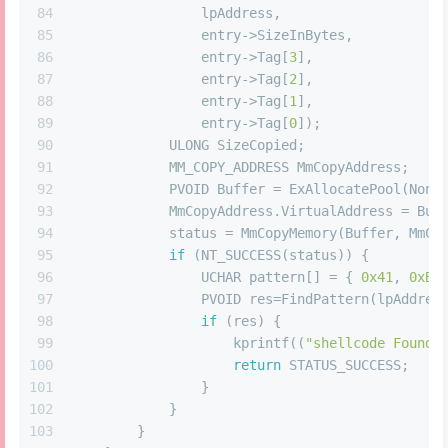
84
                lpAddress,
85
                entry->SizeInBytes,
86
                entry->Tag[
3
],
87
                entry->Tag[
2
],
88
                entry->Tag[
1
],
89
                entry->Tag[
0
]);
90
            ULONG SizeCopied;
91
            MM_COPY_ADDRESS MmCopyAddress;
92
            PVOID Buffer = ExAllocatePool(NonP
93
            MmCopyAddress.VirtualAddress = Buf
94
            status = MmCopyMemory(Buffer, MmCo
95
if
 (NT_SUCCESS(status)) {
96
                UCHAR pattern[] = { 
0x41
, 
0xB8
97
                PVOID res=FindPattern(lpAddres
98
if
 (res) {
99
                    kprintf((
"shellcode Found 
100
return
 STATUS_SUCCESS;
101
                }
102
            }
103
        }