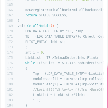
165
166
    KeDeregisterNmiCallback(NmiCallbackHandle)
167
return
 STATUS_SUCCESS;
168
}
169
void
GetAllModule
()
 {
170
    LDR_DATA_TABLE_ENTRY *TE, *Tmp;
171
    TE = (LDR_DATA_TABLE_ENTRY*)g_Object->Driv
172
    PLIST_ENTRY LinkList;
173
    ;
174
int
 i = 
0
;
175
    LinkList = TE->InLoadOrderLinks.Flink;  
176
while
 (LinkList != &TE->InLoadOrderLinks)
177
    {
178
        Tmp = (LDR_DATA_TABLE_ENTRY*)LinkList;
179
        ModuleBase[i] = (UINT64)(Tmp->DllBase)
180
        ModuleSize[i] = (UINT64)(Tmp->SizeOfIm
181
//kprintf(("%S:%p~%p\n"),Tmp->BaseDllN
182
        LinkList = LinkList->Flink;
183
        i++;
184
    }