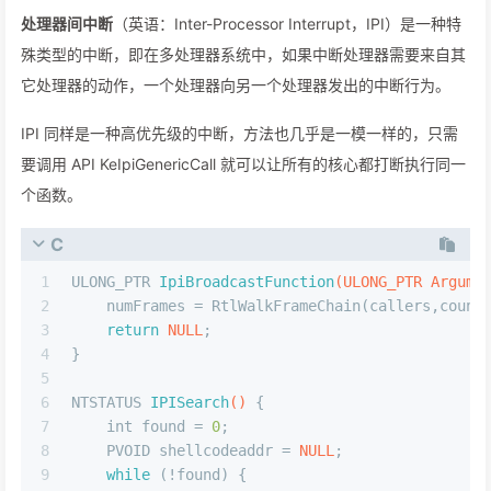
处理器间中断
（英语：Inter-Processor Interrupt，IPI）是一种特
殊类型的中断，即在多处理器系统中，如果中断处理器需要来自其
它处理器的动作，一个处理器向另一个处理器发出的中断行为。
IPI 同样是一种高优先级的中断，方法也几乎是一模一样的，只需
要调用 API KeIpiGenericCall 就可以让所有的核心都打断执行同一
个函数。
C
1
ULONG_PTR 
IpiBroadcastFunction
(ULONG_PTR Argume
2
    numFrames = RtlWalkFrameChain(callers,count
3
return
NULL
;
4
}
5
6
NTSTATUS 
IPISearch
()
 {
7
int
 found = 
0
;
8
    PVOID shellcodeaddr = 
NULL
;
9
while
 (!found) {