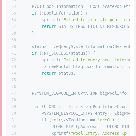
64
    PVOID poolInformation = ExAllocatePoolWith
65
if
 (!poolInformation) {
66
        kprintf(
"Failed to allocate pool infor
67
return
 STATUS_INSUFFICIENT_RESOURCES;
68
    }
69
70
    status = ZwQuerySystemInformation(SystemBi
71
if
 (!NT_SUCCESS(status)) {
72
        kprintf(
"Failed to query pool informat
73
        ExFreePoolWithTag(poolInformation, 
'ac
74
return
 status;
75
    }
76
77
    PSYSTEM_BIGPOOL_INFORMATION bigPoolInfo = 
78
79
for
 (ULONG i = 
0
; i < bigPoolInfo->Count; 
80
        PSYSTEM_BIGPOOL_ENTRY entry = &bigPool
81
if
 (entry->TagUlong == 
'ace0'
) {
82
            ULONG_PTR lpAddress = (ULONG_PTR)(
83
            kprintf(
"Pool Entry: Address=%p, S