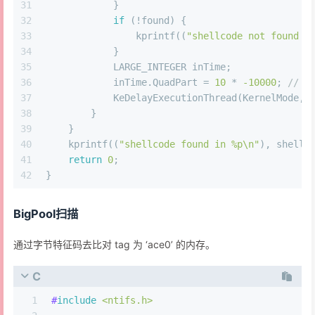
31
            }
32
if
 (!found) {
33
                kprintf((
"shellcode not found i
34
            }
35
            LARGE_INTEGER inTime;
36
            inTime.QuadPart = 
10
 * 
-10000
; 
// 1
37
            KeDelayExecutionThread(KernelMode, 
38
        }
39
    }
40
    kprintf((
"shellcode found in %p\n"
), shellc
41
return
0
;
42
}
BigPool扫描
通过字节特征码去比对 tag 为 ‘ace0’ 的内存。
C
1
#
include
<ntifs.h>