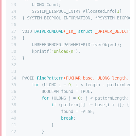
23
    ULONG Count;
24
    SYSTEM_BIGPOOL_ENTRY AllocatedInfo[
1
];
25
} SYSTEM_BIGPOOL_INFORMATION, *PSYSTEM_BIGPOOL
26
27
VOID 
DRIVERUNLOAD
(_In_ 
struct
 _DRIVER_OBJECT* 
28
{
29
    UNREFERENCED_PARAMETER(DriverObject);
30
    kprintf(
"unload\n"
);
31
}
32
33
34
PVOID 
FindPattern
(PUCHAR base, ULONG length, P
35
for
 (ULONG i = 
0
; i < length - patternLeng
36
        BOOLEAN found = TRUE;
37
for
 (ULONG j = 
0
; j < patternLength; j
38
if
 (pattern[j] != base[i + j]) {
39
                found = FALSE;
40
break
;
41
            }
42
        }