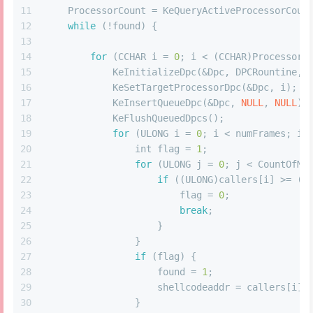
11
    ProcessorCount = KeQueryActiveProcessorCoun
12
while
 (!found) {
13
14
for
 (CCHAR i = 
0
; i < (CCHAR)ProcessorC
15
            KeInitializeDpc(&Dpc, DPCRountine, 
16
            KeSetTargetProcessorDpc(&Dpc, i);
17
            KeInsertQueueDpc(&Dpc, 
NULL
, 
NULL
);
18
            KeFlushQueuedDpcs();
19
for
 (ULONG i = 
0
; i < numFrames; i+
20
int
 flag = 
1
;
21
for
 (ULONG j = 
0
; j < CountOfMo
22
if
 ((ULONG)callers[i] >= (U
23
                        flag = 
0
;
24
break
;
25
                    }
26
                }
27
if
 (flag) {
28
                    found = 
1
;
29
                    shellcodeaddr = callers[i];
30
                }