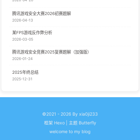
腾讯游戏安全大赛2026初赛题解
2026-04-13
某FPS游戏反作弊分析
2026-03-05
腾讯游戏安全竞赛2025复赛题解（加强版）
2026-01-24
2025年终总结
2025-12-31
©2021 - 2026 By xia0ji233
框架
Hexo
|
主题
Butterfly
welcome to my blog