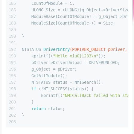
185
    CountOfModule = i;
186
    ULONG Size = (ULONG)(g_Object->DriverSize)
187
    ModuleBase[CountOfModule] = g_Object->Driv
188
    ModuleSize[CountOfModule++] = Size;
189
190
}
191
192
NTSTATUS 
DriverEntry
(PDRIVER_OBJECT pDriver, P
193
    kprintf((
"Hello xia0ji233\n"
)); 
194
    pDriver->DriverUnload = DRIVERUNLOAD;
195
    g_Object = pDriver;
196
    GetAllModule();
197
    NTSTATUS status = NMISearch();
198
if
 (!NT_SUCCESS(status)) {
199
        kprintf((
"NMICallBack failed with stat
200
    }
201
return
 status;
202
}
203