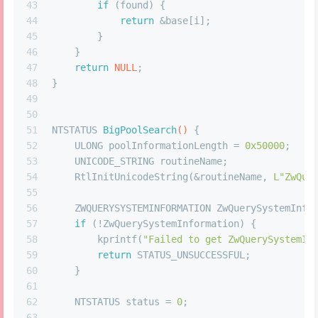
43
if
 (found) {
44
return
 &base[i];
45
        }
46
    }
47
return
NULL
;
48
}
49
50
51
NTSTATUS 
BigPoolSearch
()
 {
52
    ULONG poolInformationLength = 
0x50000
;
53
    UNICODE_STRING routineName;
54
    RtlInitUnicodeString(&routineName, 
L"ZwQue
55
56
    ZWQUERYSYSTEMINFORMATION ZwQuerySystemInfo
57
if
 (!ZwQuerySystemInformation) {
58
        kprintf(
"Failed to get ZwQuerySystemIn
59
return
 STATUS_UNSUCCESSFUL;
60
    }
61
62
    NTSTATUS status = 
0
;
63