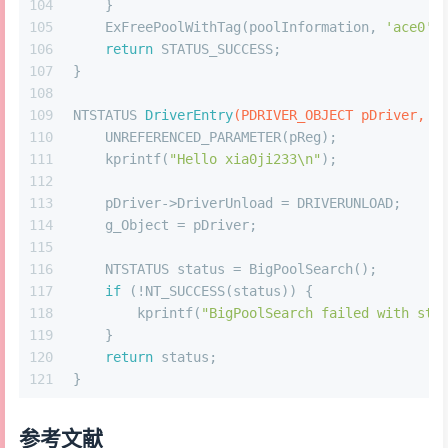
104
    }
105
    ExFreePoolWithTag(poolInformation, 
'ace0'
)
106
return
 STATUS_SUCCESS;
107
}
108
109
NTSTATUS 
DriverEntry
(PDRIVER_OBJECT pDriver, P
110
    UNREFERENCED_PARAMETER(pReg);
111
    kprintf(
"Hello xia0ji233\n"
); 
112
113
    pDriver->DriverUnload = DRIVERUNLOAD;
114
    g_Object = pDriver;
115
116
    NTSTATUS status = BigPoolSearch();
117
if
 (!NT_SUCCESS(status)) {
118
        kprintf(
"BigPoolSearch failed with sta
119
    }
120
return
 status;
121
}
参考文献