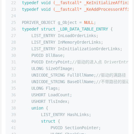
22
typedef
void
(__fastcall* _KeInitializeAffinit
23
typedef
void
(__fastcall* _KeAddProcessorAffin
24
25
PDRIVER_OBJECT g_Object = 
NULL
;
26
typedef
struct
 _
LDR_DATA_TABLE_ENTRY
 {
27
    LIST_ENTRY InLoadOrderLinks;
28
    LIST_ENTRY InMemoryOrderLinks;
29
    LIST_ENTRY InInitializationOrderLinks;
30
    PVOID DllBase;
31
    PVOID EntryPoint;
//驱动的进入点 DriverEntry 
32
    ULONG SizeOfImage;
33
    UNICODE_STRING FullDllName;
//驱动的满路径  
34
    UNICODE_STRING BaseDllName;
//不带路径的驱动名
35
    ULONG Flags;
36
    USHORT LoadCount;
37
    USHORT TlsIndex;
38
union
 {
39
        LIST_ENTRY HashLinks;
40
struct
 {
41
            PVOID SectionPointer;