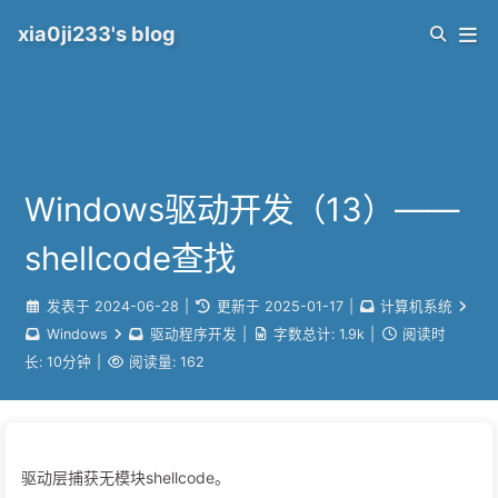
xia0ji233's blog
Windows驱动开发（13）——
shellcode查找
发表于
2024-06-28
|
更新于
2025-01-17
|
计算机系统
Windows
驱动程序开发
|
字数总计:
1.9k
|
阅读时
长:
10分钟
|
阅读量:
162
驱动层捕获无模块shellcode。