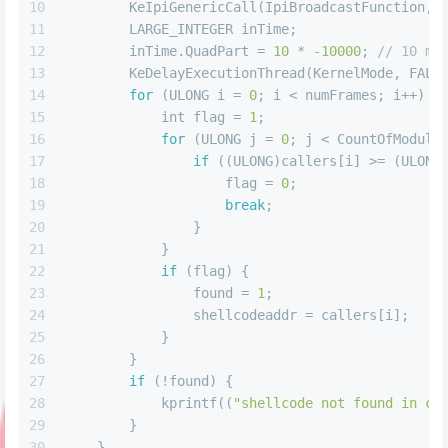
10
        KeIpiGenericCall(IpiBroadcastFunction, 
11
        LARGE_INTEGER inTime;
12
        inTime.QuadPart = 
10
 * 
-10000
; 
// 10 ms
13
        KeDelayExecutionThread(KernelMode, FALS
14
for
 (ULONG i = 
0
; i < numFrames; i++) {
15
int
 flag = 
1
;
16
for
 (ULONG j = 
0
; j < CountOfModule
17
if
 ((ULONG)callers[i] >= (ULONG
18
                    flag = 
0
;
19
break
;
20
                }
21
            }
22
if
 (flag) {
23
                found = 
1
;
24
                shellcodeaddr = callers[i];
25
            }
26
        }
27
if
 (!found) {
28
            kprintf((
"shellcode not found in cu
29
        }
30
    }