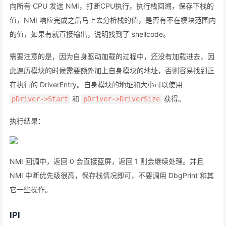
向所有 CPU 发送 NMI，打断CPU执行，执行栈回溯，保存下栈的
值，NMI 响应完成之后马上去分析栈的值，是否有不在模块范围内
的值，如果有就直接输出，说明找到了 shellcode。
需要注意的是，因为自身驱动加载的过程中，还没有加载进去，因
此遍历模块的时候需要额外加上自身模块的地址，否则容易找到正
在执行的 DriverEntry。自身模块的地址和大小可以使用
和
获得。
pDriver->Start
pDriver->DriverSize
执行结果：
NMI 回调中，返回 0 会直接蓝屏，返回 1 则会继续处理。并且
NMI 中断优先级很高，保存栈情况即可，不要调用 DbgPrint 和其
它一些操作。
IPI