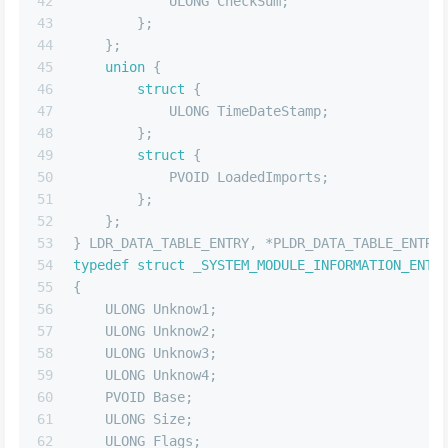
42
            ULONG CheckSum;
43
        };
44
    };
45
union
 {
46
struct
 {
47
            ULONG TimeDateStamp;
48
        };
49
struct
 {
50
            PVOID LoadedImports;
51
        };
52
    };
53
} LDR_DATA_TABLE_ENTRY, *PLDR_DATA_TABLE_ENTRY
54
typedef
struct
 _
SYSTEM_MODULE_INFORMATION_ENTR
55
{
56
    ULONG Unknow1;
57
    ULONG Unknow2;
58
    ULONG Unknow3;
59
    ULONG Unknow4;
60
    PVOID Base;
61
    ULONG Size;
62
    ULONG Flags;