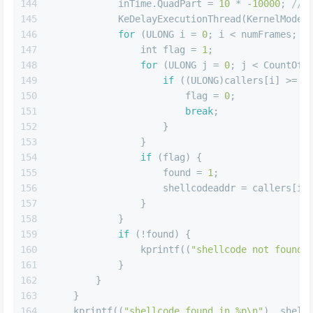
144
            inTime.QuadPart = 
10
 * 
-10000
; 
// 
145
            KeDelayExecutionThread(KernelMode,
146
for
 (ULONG i = 
0
; i < numFrames; i
147
int
 flag = 
1
;
148
for
 (ULONG j = 
0
; j < CountOfM
149
if
 ((ULONG)callers[i] >= (
150
                        flag = 
0
;
151
break
;
152
                    }
153
                }
154
if
 (flag) {
155
                    found = 
1
;
156
                    shellcodeaddr = callers[i]
157
                }
158
            }
159
if
 (!found) {
160
                kprintf((
"shellcode not found 
161
            }
162
        }
163
    }
164
    kprintf((
"shellcode found in %p\n"
), shell