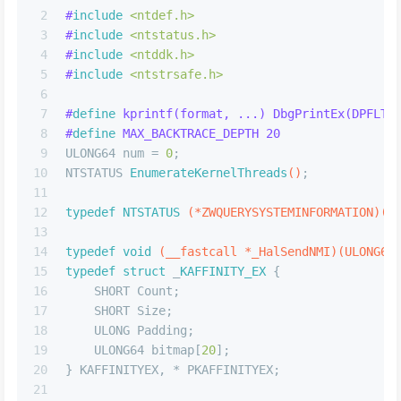
2
#
include
<ntdef.h>
3
#
include
<ntstatus.h>
4
#
include
<ntddk.h>
5
#
include
<ntstrsafe.h>
6
7
#
define
 kprintf(format, ...) DbgPrintEx(DPFLTR
8
#
define
 MAX_BACKTRACE_DEPTH 20
9
ULONG64 num = 
0
;
10
NTSTATUS 
EnumerateKernelThreads
()
;
11
12
typedef
NTSTATUS
(*ZWQUERYSYSTEMINFORMATION)
(U
13
14
typedef
void
(__fastcall *_HalSendNMI)
(ULONG64
15
typedef
struct
 _
KAFFINITY_EX
 {
16
    SHORT Count;
17
    SHORT Size;
18
    ULONG Padding;
19
    ULONG64 bitmap[
20
];
20
} KAFFINITYEX, * PKAFFINITYEX;
21