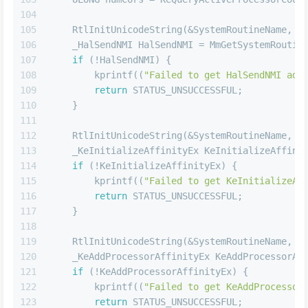
104
105
    RtlInitUnicodeString(&SystemRoutineName, 
L
106
    _HalSendNMI HalSendNMI = MmGetSystemRoutin
107
if
 (!HalSendNMI) {
108
        kprintf((
"Failed to get HalSendNMI add
109
return
 STATUS_UNSUCCESSFUL;
110
    }
111
112
    RtlInitUnicodeString(&SystemRoutineName, 
L
113
    _KeInitializeAffinityEx KeInitializeAffini
114
if
 (!KeInitializeAffinityEx) {
115
        kprintf((
"Failed to get KeInitializeAf
116
return
 STATUS_UNSUCCESSFUL;
117
    }
118
119
    RtlInitUnicodeString(&SystemRoutineName, 
L
120
    _KeAddProcessorAffinityEx KeAddProcessorAf
121
if
 (!KeAddProcessorAffinityEx) {
122
        kprintf((
"Failed to get KeAddProcessor
123
return
 STATUS_UNSUCCESSFUL;