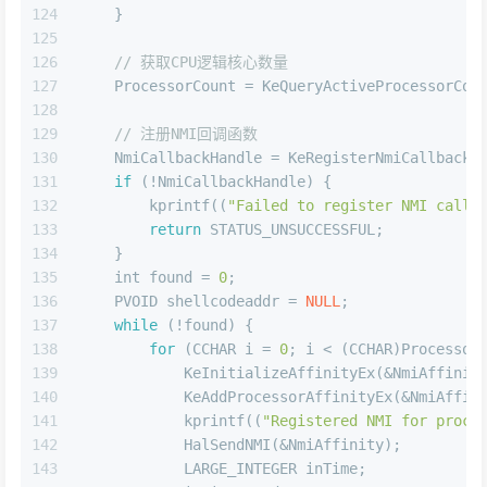
124
    }
125
126
// 获取CPU逻辑核心数量
127
    ProcessorCount = KeQueryActiveProcessorCou
128
129
// 注册NMI回调函数
130
    NmiCallbackHandle = KeRegisterNmiCallback(
131
if
 (!NmiCallbackHandle) {
132
        kprintf((
"Failed to register NMI callb
133
return
 STATUS_UNSUCCESSFUL;
134
    }
135
int
 found = 
0
;
136
    PVOID shellcodeaddr = 
NULL
;
137
while
 (!found) {
138
for
 (CCHAR i = 
0
; i < (CCHAR)Processor
139
            KeInitializeAffinityEx(&NmiAffinit
140
            KeAddProcessorAffinityEx(&NmiAffin
141
            kprintf((
"Registered NMI for proce
142
            HalSendNMI(&NmiAffinity);
143
            LARGE_INTEGER inTime;