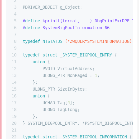
2
3
PDRIVER_OBJECT g_Object;
4
5
#
define
 kprintf(format, ...) DbgPrintEx(DPFLTR
6
#
define
 SystemBigPoolInformation 66
7
8
typedef
NTSTATUS
(*ZWQUERYSYSTEMINFORMATION)
(U
9
10
typedef
struct
 _
SYSTEM_BIGPOOL_ENTRY
 {
11
union
 {
12
        PVOID VirtualAddress;
13
        ULONG_PTR NonPaged : 
1
;
14
    };
15
    ULONG_PTR SizeInBytes;
16
union
 {
17
        UCHAR Tag[
4
];
18
        ULONG TagUlong;
19
    };
20
} SYSTEM_BIGPOOL_ENTRY, *PSYSTEM_BIGPOOL_ENTRY
21
22
typedef
struct
 _
SYSTEM_BIGPOOL_INFORMATION
 {